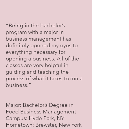
“Being in the bachelor’s
program with a major in
business management has
definitely opened my eyes to
everything necessary for
opening a business. All of the
classes are very helpful in
guiding and teaching the
process of what it takes to run a
business.”
Major: Bachelor’s Degree in
Food Business Management
Campus: Hyde Park, NY
Hometown: Brewster, New York