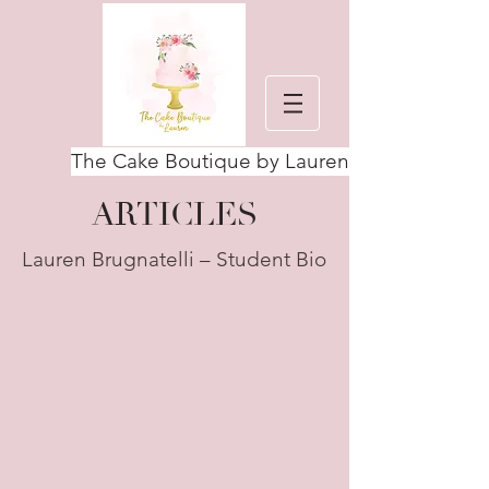
The Cake Boutique by Lauren
ARTICLES
Lauren Brugnatelli – Student Bio