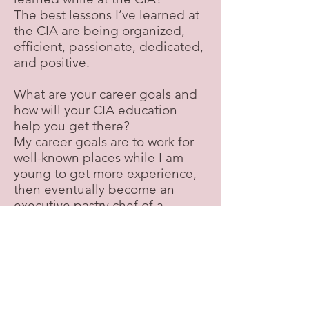
The best lessons I’ve learned at
the CIA are being organized,
efficient, passionate, dedicated,
and positive.
What are your career goals and
how will your CIA education
help you get there?
My career goals are to work for
well-known places while I am
young to get more experience,
then eventually become an
executive pastry chef of a
country club.
What advice would you give to a
new student or someone who is
considering attending the CIA?
I would say that taking notes of