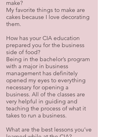
make?
My favorite things to make are
cakes because I love decorating
them.
How has your CIA education
prepared you for the business
side of food?
Being in the bachelor’s program
with a major in business
management has definitely
opened my eyes to everything
necessary for opening a
business. All of the classes are
very helpful in guiding and
teaching the process of what it
takes to run a business.
What are the best lessons you’ve
learned while at the CIA?