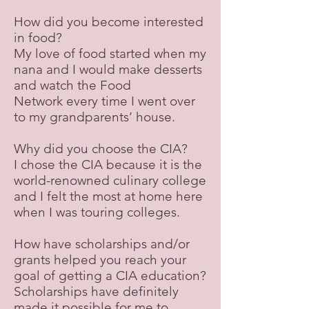
How did you become interested
in food?
My love of food started when my
nana and I would make desserts
and watch the Food
Network every time I went over
to my grandparents’ house.
Why did you choose the CIA?
I chose the CIA because it is the
world-renowned culinary college
and I felt the most at home here
when I was touring colleges.
How have scholarships and/or
grants helped you reach your
goal of getting a CIA education?
Scholarships have definitely
made it possible for me to