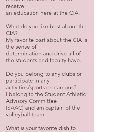
receive
an education here at the CIA.
What do you like best about the
CIA?
My favorite part about the CIA is
the sense of
determination and drive all of
the students and faculty have.
Do you belong to any clubs or
participate in any
activities/sports on campus?
I belong to the Student Athletic
Advisory Committee
(SAAC) and am captain of the
volleyball team.
What is your favorite dish to