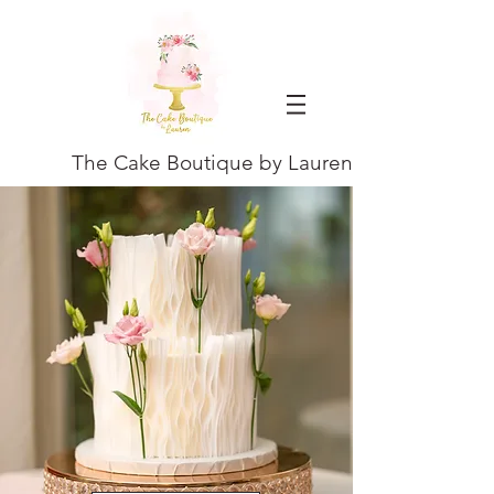
The Cake Boutique by Lauren