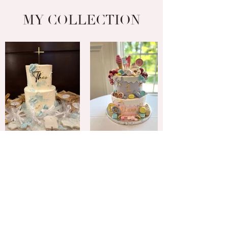
MY COLLECTION
INSTAGRAM