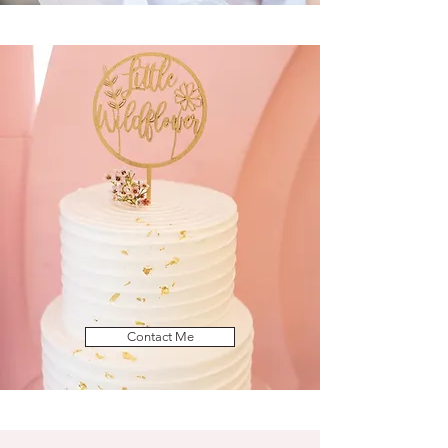
Contact Me