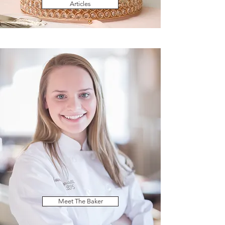
Articles
Meet The Baker